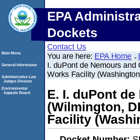
EPA Administra
Dockets
Contact Us
Main Menu
You are here:
EPA Home
I. duPont de Nemours and
General Information
Works Facility (Washingto
Administrative Law
Judges Division
Environmental
E. I. duPont 
Appeals Board
(Wilmington, 
Facility (Wash
Docket Number:
S