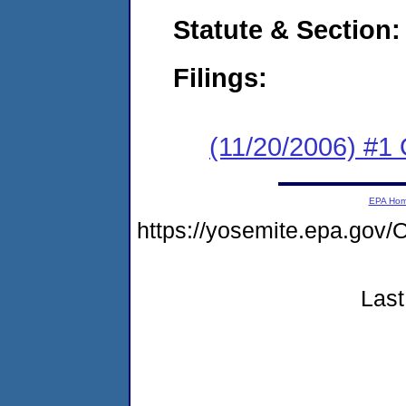
Statute & Section:
Filings:
(11/20/2006) #1
EPA Ho
https://yosemite.epa.g
Last