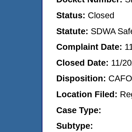
Status:
Closed
Statute:
SDWA Safe 
Complaint Date:
1
Closed Date:
11/20
Disposition:
CAFO 
Location Filed:
Re
Case Type:
Subtype: