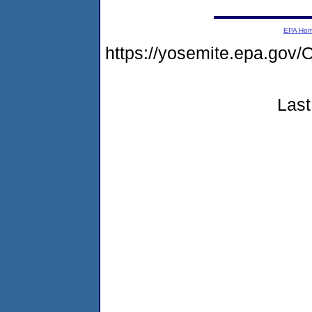
EPA Ho
https://yosemite.epa.g
Last