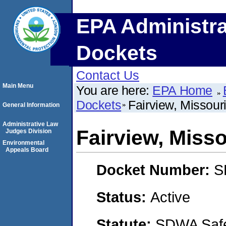
EPA Administra
Dockets
Contact Us
Main Menu
You are here:
EPA Home
Dockets
Fairview, Missour
General Information
Administrative Law
Fairview, Misso
Judges Division
Environmental
Appeals Board
Docket Number:
S
Status:
Active
Statute:
SDWA Safe