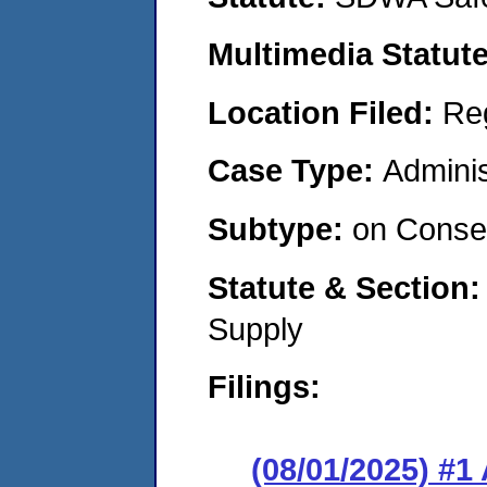
Multimedia Statut
Location Filed:
Re
Case Type:
Adminis
Subtype:
on Consen
Statute & Section
Supply
Filings:
(08/01/2025) #1