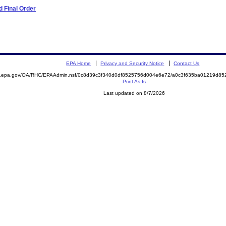
 Final Order
EPA Home
Privacy and Security Notice
Contact Us
ite.epa.gov/OA/RHC/EPAAdmin.nsf/0c8d39c3f340d0df8525756d004e6e72/a0c3f635ba01219d
Print As-Is
Last updated on 8/7/2026