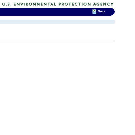
Share