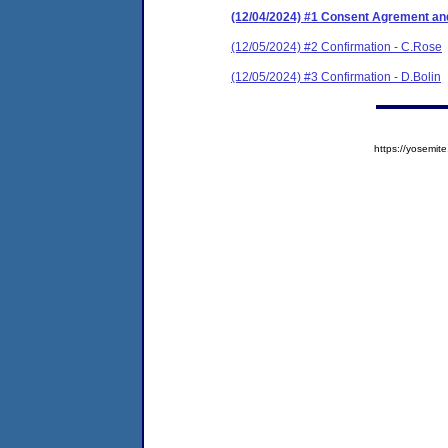
(12/04/2024) #1 Consent Agrement and
(12/05/2024) #2 Confirmation - C.Rose
(12/05/2024) #3 Confirmation - D.Bolin
https://yosem