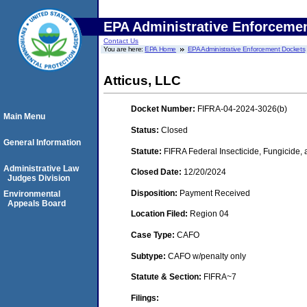
EPA Administrative Enforceme
Contact Us
You are here:
EPA Home
EPA Administrative Enforcement Dockets
Atticus, LLC
Docket Number:
FIFRA-04-2024-3026(b)
Main Menu
Status:
Closed
General Information
Statute:
FIFRA Federal Insecticide, Fungicide,
Administrative Law
Closed Date:
12/20/2024
Judges Division
Disposition:
Payment Received
Environmental
Appeals Board
Location Filed:
Region 04
Case Type:
CAFO
Subtype:
CAFO w/penalty only
Statute & Section:
FIFRA~7
Filings: