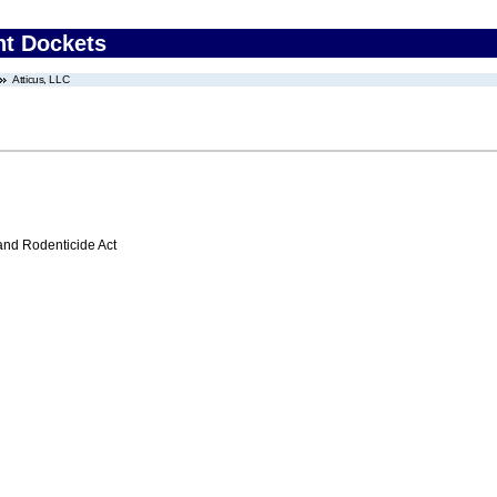
nt Dockets
Atticus, LLC
 and Rodenticide Act