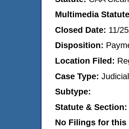
Multimedia Statut
Closed Date:
11/25
Disposition:
Payme
Location Filed:
Re
Case Type:
Judicia
Subtype:
Statute & Section
No Filings for this