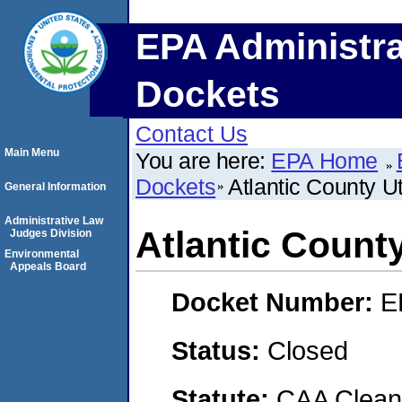
EPA Administra
Dockets
Contact Us
Main Menu
You are here:
EPA Home
Dockets
Atlantic County Uti
General Information
Administrative Law
Atlantic County
Judges Division
Environmental
Appeals Board
Docket Number:
E
Status:
Closed
Statute:
CAA Clean 