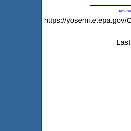
EPA Ho
https://yosemite.epa.g
Last