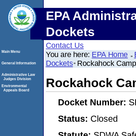
EPA Administra
Dockets
Contact Us
Main Menu
You are here:
EPA Home
Dockets
Rockahock Campg
General Information
Administrative Law
Rockahock Cam
Judges Division
Environmental
Appeals Board
Docket Number:
S
Status:
Closed
Statute:
SDWA Safe