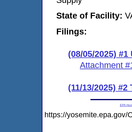
State of Facility:
V
Filings:
(08/05/2025) #1
Attachment #
(11/13/2025) #2
EPA Ho
https://yosemite.epa.g