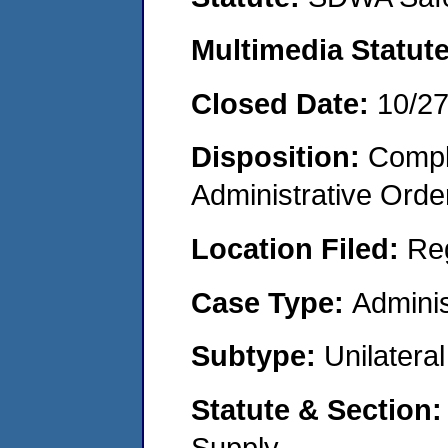
Multimedia Statut
Closed Date:
10/2
Disposition:
Comple
Administrative Orde
Location Filed:
Re
Case Type:
Adminis
Subtype:
Unilatera
Statute & Section
Supply