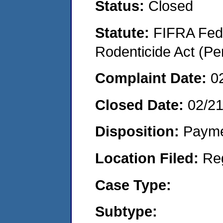
Status:
Closed
Statute:
FIFRA Fede
Rodenticide Act (Pe
Complaint Date:
0
Closed Date:
02/2
Disposition:
Payme
Location Filed:
Re
Case Type:
Subtype: