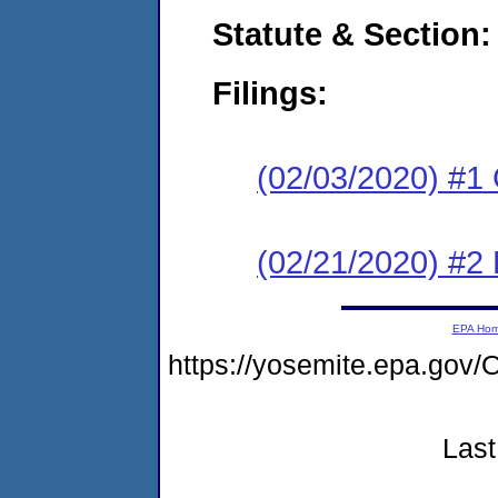
Statute & Section:
Filings:
(02/03/2020) #1
(02/21/2020) #2 
EPA Ho
https://yosemite.epa.g
Last