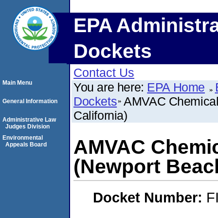
EPA Administra
Dockets
Contact Us
Main Menu
You are here:
EPA Home
Dockets
AMVAC Chemical 
General Information
California)
Administrative Law
Judges Division
Environmental
AMVAC Chemica
Appeals Board
(Newport Beach
Docket Number:
F