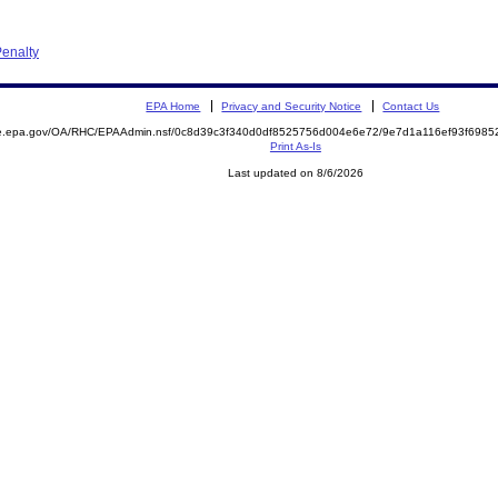
enalty
EPA Home
Privacy and Security Notice
Contact Us
mite.epa.gov/OA/RHC/EPAAdmin.nsf/0c8d39c3f340d0df8525756d004e6e72/9e7d1a116ef93f69
Print As-Is
Last updated on 8/6/2026