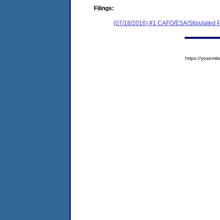
Filings:
(07/18/2016) #1 CAFO/ESA/Stipulated P
https://yose