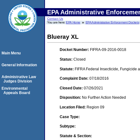
EPA Administrative Enforceme
Contact Us
You are here:
EPA Home
EPA Administrative Enforcement Dockets
Blueray XL
Docket Number:
FIFRA-09-2016-0018
Main Menu
Status:
Closed
General Information
Statute:
FIFRA Federal Insecticide, Fungicide a
Administrative Law
Complaint Date:
07/18/2016
Judges Division
Closed Date:
07/26/2021
Environmental
Appeals Board
Disposition:
No Further Action Needed
Location Filed:
Region 09
Case Type:
Subtype:
Statute & Section: