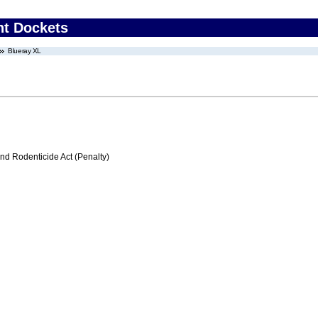
nt Dockets
Blueray XL
nd Rodenticide Act (Penalty)