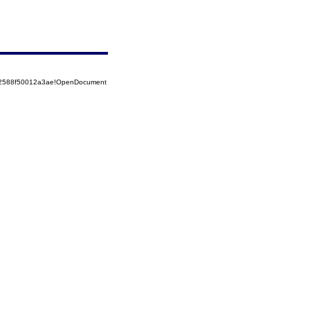
852588f50012a3ae!OpenDocument