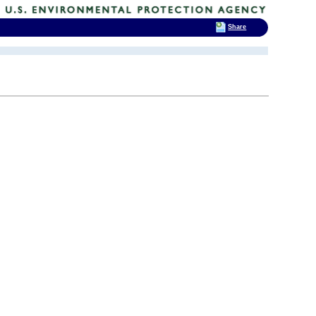
Share