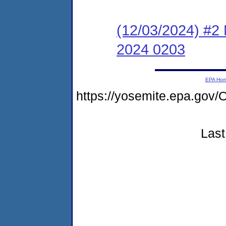
(12/03/2024) #2 
2024 0203
EPA Ho
https://yosemite.epa.g
Last