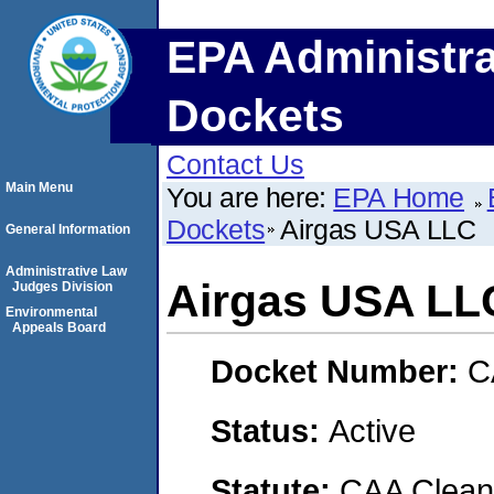
EPA Administra
Dockets
Contact Us
Main Menu
You are here:
EPA Home
Dockets
Airgas USA LLC
General Information
Administrative Law
Airgas USA LL
Judges Division
Environmental
Appeals Board
Docket Number:
C
Status:
Active
Statute:
CAA Clean 