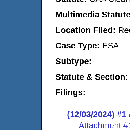
Multimedia Statut
Location Filed:
Re
Case Type:
ESA
Subtype:
Statute & Section
Filings:
(12/03/2024) #1
Attachment #