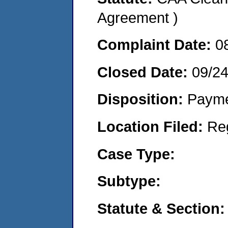
Agreement )
Complaint Date:
0
Closed Date:
09/24
Disposition:
Payme
Location Filed:
Re
Case Type:
Subtype:
Statute & Section: