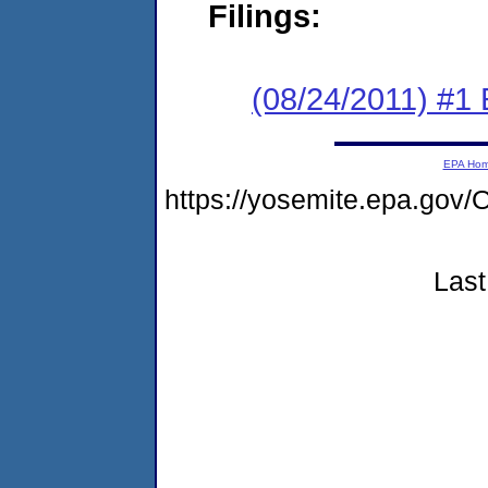
Filings:
(08/24/2011) #1
EPA Ho
https://yosemite.epa.g
Last