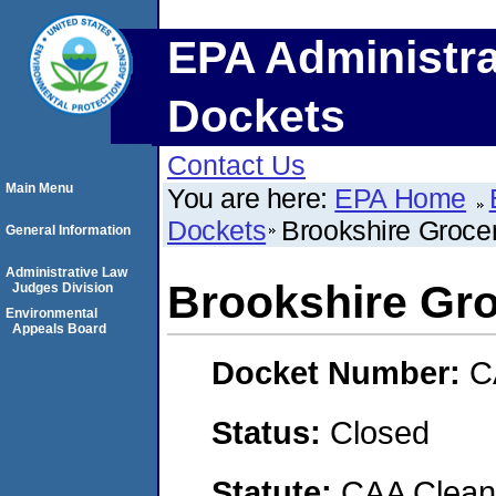
EPA Administra
Dockets
Contact Us
Main Menu
You are here:
EPA Home
Dockets
Brookshire Groc
General Information
Administrative Law
Brookshire G
Judges Division
Environmental
Appeals Board
Docket Number:
C
Status:
Closed
Statute:
CAA Clean 