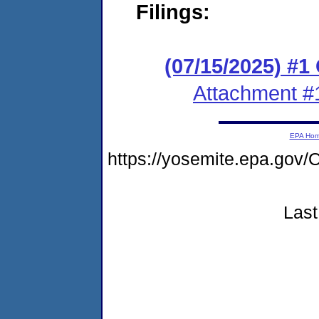
Filings:
(07/15/2025) #1
Attachment #
EPA Ho
https://yosemite.epa.g
Last