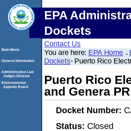
EPA Administra
Dockets
Contact Us
Main Menu
You are here:
EPA Home
Dockets
Puerto Rico Elec
General Information
Administrative Law
Puerto Rico El
Judges Division
Environmental
Appeals Board
and Genera PR
Docket Number:
C
Status:
Closed