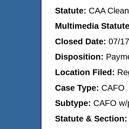
Statute:
CAA Clean 
Multimedia Statut
Closed Date:
07/1
Disposition:
Payme
Location Filed:
Re
Case Type:
CAFO
Subtype:
CAFO w/p
Statute & Section