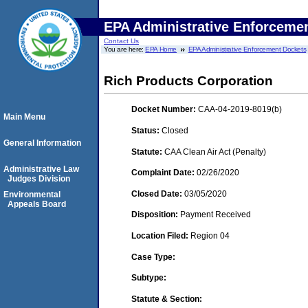
EPA Administrative Enforceme
Contact Us
You are here:
EPA Home
EPA Administrative Enforcement Dockets
Rich Products Corporation
Docket Number:
CAA-04-2019-8019(b)
Main Menu
Status:
Closed
General Information
Statute:
CAA Clean Air Act (Penalty)
Administrative Law
Complaint Date:
02/26/2020
Judges Division
Closed Date:
03/05/2020
Environmental
Appeals Board
Disposition:
Payment Received
Location Filed:
Region 04
Case Type:
Subtype:
Statute & Section: