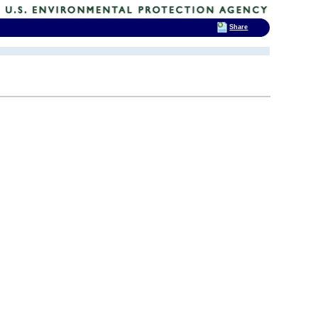
Share