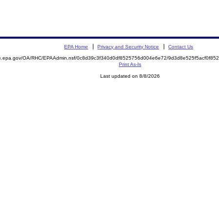
EPA Home
Privacy and Security Notice
Contact Us
mite.epa.gov/OA/RHC/EPAAdmin.nsf/0c8d39c3f340d0df8525756d004e6e72/9d3d8e525f5acf0f
Print As-Is
Last updated on 8/8/2026