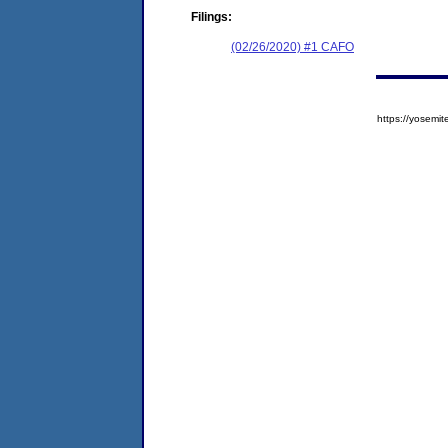
Filings:
(02/26/2020) #1 CAFO
https://yose