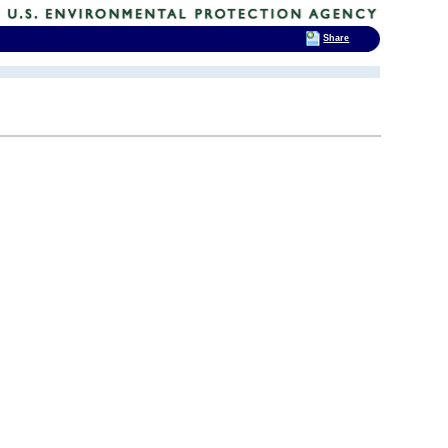
Share