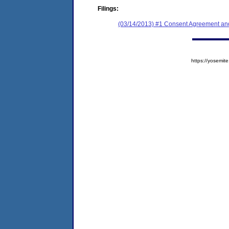
Filings:
(03/14/2013) #1 Consent Agreement and
https://yosem