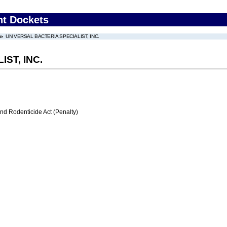
nt Dockets
UNIVERSAL BACTERIA SPECIALIST, INC.
ST, INC.
nd Rodenticide Act (Penalty)