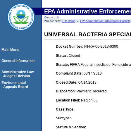
EPA Administrative Enforceme
Contact Us
You are here:
EPA Home
EPA Administrative Enforcement Dockets
UNIVERSAL BACTERIA SPECIALI
Docket Number:
FIFRA-06-2013-0300
Main Menu
Status:
Closed
General Information
Statute:
FIFRA Federal Insecticide, Fungicide a
Administrative Law
Complaint Date:
03/14/2013
Judges Division
Closed Date:
04/14/2013
Environmental
Appeals Board
Disposition:
Payment Received
Location Filed:
Region 06
Case Type:
Subtype:
Statute & Section: