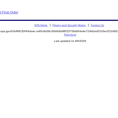
 Final Order
EPA Home
Privacy and Security Notice
Contact Us
ite.epa.gov/OA/RHC/EPAAdmin.nsf/0c8d39c3f340d0df8525756d004e6e72/9d2ed5103ecf2316
Print As-Is
Last updated on 8/6/2026