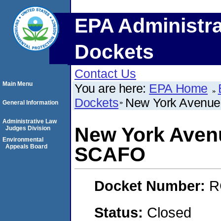
EPA Administra
Dockets
Contact Us
Main Menu
You are here:
EPA Home
Dockets
New York Avenue
General Information
Administrative Law
New York Aven
Judges Division
Environmental
Appeals Board
SCAFO
Docket Number:
R
Status:
Closed