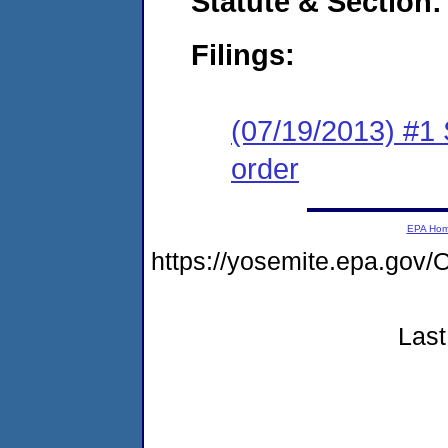
Statute & Section:
Filings:
(07/19/2013) #1 
order
EPA Ho
https://yosemite.epa.g
Last