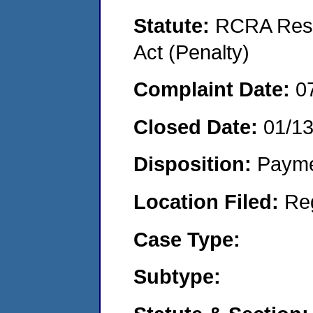
Statute:
RCRA Reso
Act (Penalty)
Complaint Date:
0
Closed Date:
01/1
Disposition:
Payme
Location Filed:
Re
Case Type:
Subtype: