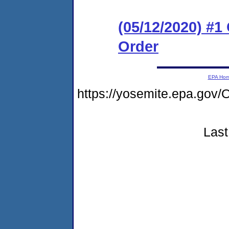
(05/12/2020) #
Order
EPA Ho
https://yosemite.epa.g
Last