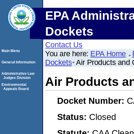
EPA Administra
Dockets
Contact Us
Main Menu
You are here:
EPA Home
Dockets
Air Products and 
General Information
Administrative Law
Air Products a
Judges Division
Environmental
Appeals Board
Docket Number:
C
Status:
Closed
Statute:
CAA Clean 