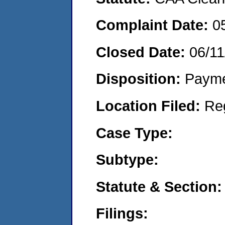
Complaint Date:
0
Closed Date:
06/11
Disposition:
Payme
Location Filed:
Re
Case Type:
Subtype:
Statute & Section:
Filings: