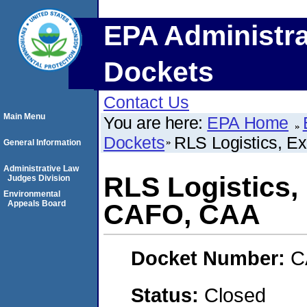
EPA Administra
Dockets
Contact Us
Main Menu
You are here:
EPA Home
Dockets
RLS Logistics, E
General Information
Administrative Law
RLS Logistics,
Judges Division
Environmental
Appeals Board
CAFO, CAA
Docket Number:
C
Status:
Closed