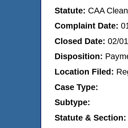
Statute:
CAA Clean 
Complaint Date:
0
Closed Date:
02/0
Disposition:
Payme
Location Filed:
Re
Case Type:
Subtype:
Statute & Section: