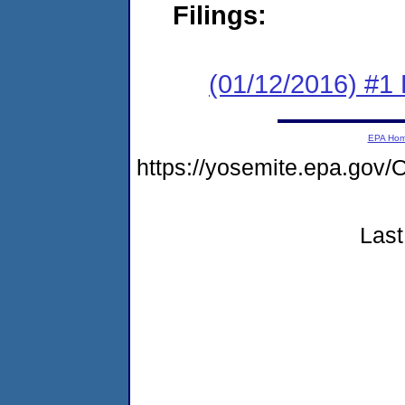
Filings:
(01/12/2016) #1
EPA Ho
https://yosemite.epa.g
Last