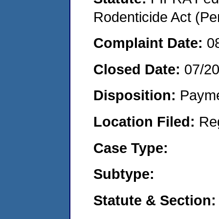
Rodenticide Act (Pe
Complaint Date:
0
Closed Date:
07/2
Disposition:
Payme
Location Filed:
Re
Case Type:
Subtype:
Statute & Section: