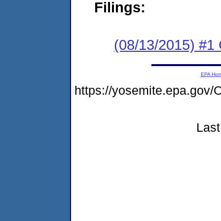
Filings:
(08/13/2015) #1
EPA Ho
https://yosemite.epa.g
Last