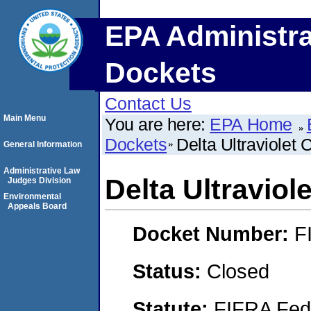
EPA Administra
Dockets
Contact Us
Main Menu
You are here:
EPA Home
Dockets
Delta Ultraviolet 
General Information
Administrative Law
Delta Ultraviol
Judges Division
Environmental
Appeals Board
Docket Number:
F
Status:
Closed
Statute:
FIFRA Fede