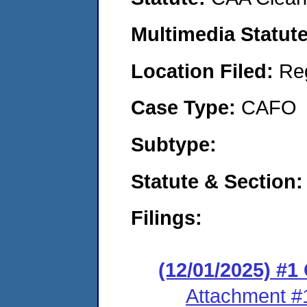
Multimedia Statut
Location Filed:
Re
Case Type:
CAFO
Subtype:
Statute & Section
Filings:
(12/01/2025) #
Attachment #