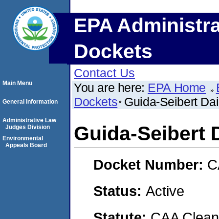
EPA Administra
Dockets
Contact Us
Main Menu
You are here:
EPA Home
Dockets
Guida-Seibert Da
General Information
Administrative Law
Guida-Seibert
Judges Division
Environmental
Appeals Board
Docket Number:
C
Status:
Active
Statute:
CAA Clean 