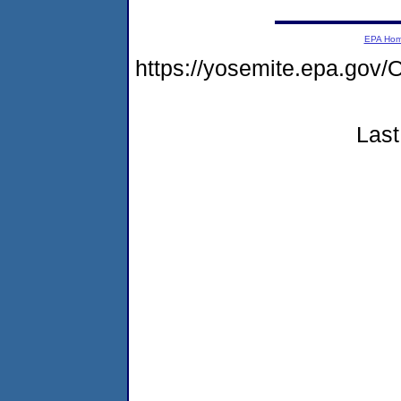
EPA Ho
https://yosemite.epa.g
Last