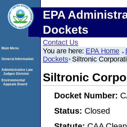
EPA Administra
Dockets
Contact Us
Main Menu
You are here:
EPA Home
Dockets
Siltronic Corporat
General Information
Administrative Law
Siltronic Corpo
Judges Division
Environmental
Appeals Board
Docket Number:
C
Status:
Closed
Statute:
CAA Clean 