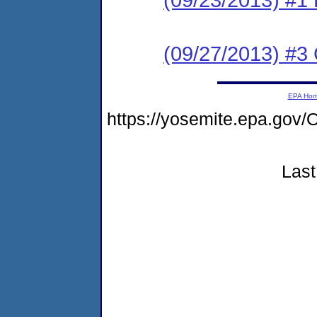
(09/27/2013) #3 C
EPA Ho
https://yosemite.epa.g
Last