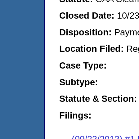
Closed Date:
10/2
Disposition:
Payme
Location Filed:
Re
Case Type:
Subtype:
Statute & Section:
Filings:
(09/23/2013) #1