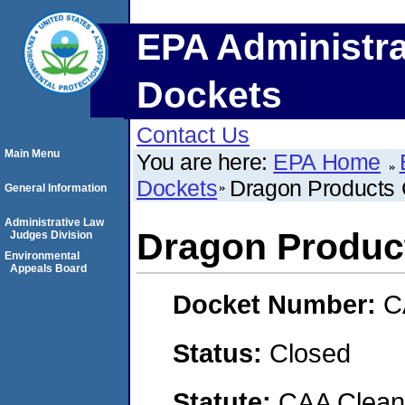
EPA Administra
Dockets
Contact Us
Main Menu
You are here:
EPA Home
Dockets
Dragon Products
General Information
Administrative Law
Dragon Produc
Judges Division
Environmental
Appeals Board
Docket Number:
C
Status:
Closed
Statute:
CAA Clean 