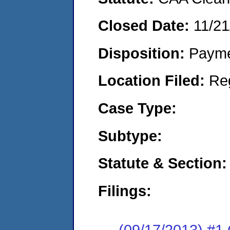
Closed Date:
11/21
Disposition:
Payme
Location Filed:
Re
Case Type:
Subtype:
Statute & Section:
Filings:
(09/17/2013) #