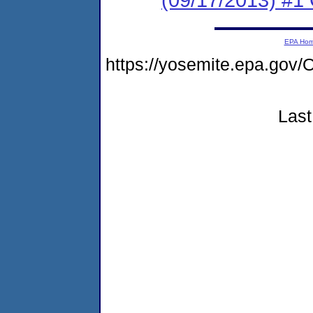
EPA Ho
https://yosemite.epa.g
Last