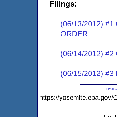
Filings:
(06/13/2012) 
ORDER
(06/14/2012) #
(06/15/2012) 
EPA Ho
https://yosemite.epa.g
Last