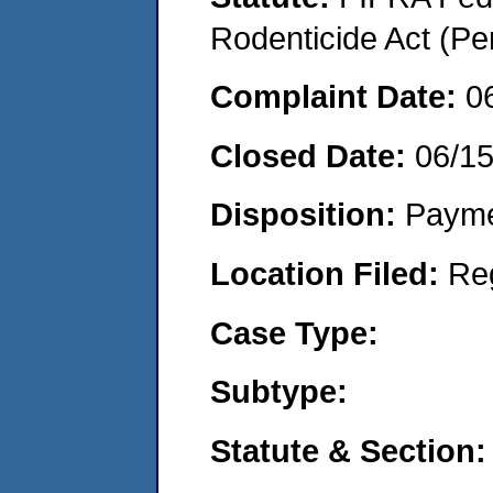
Rodenticide Act (Pe
Complaint Date:
0
Closed Date:
06/1
Disposition:
Payme
Location Filed:
Re
Case Type:
Subtype:
Statute & Section: