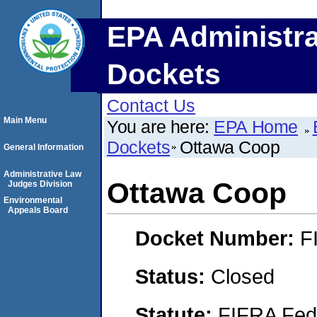
EPA Administra
Dockets
Contact Us
Main Menu
You are here:
EPA Home
Dockets
Ottawa Coop
General Information
Administrative Law
Ottawa Coop
Judges Division
Environmental
Appeals Board
Docket Number:
F
Status:
Closed
Statute:
FIFRA Fede