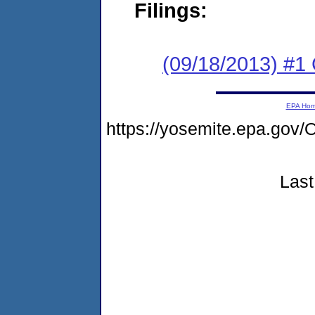
Filings:
(09/18/2013) #
EPA Ho
https://yosemite.epa.g
Last