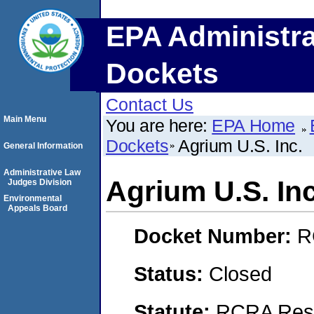
EPA Administra
Dockets
Contact Us
Main Menu
You are here:
EPA Home
Dockets
Agrium U.S. Inc.
General Information
Administrative Law
Agrium U.S. Inc
Judges Division
Environmental
Appeals Board
Docket Number:
R
Status:
Closed
Statute:
RCRA Reso