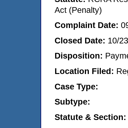
Act (Penalty)
Complaint Date:
0
Closed Date:
10/2
Disposition:
Payme
Location Filed:
Re
Case Type:
Subtype:
Statute & Section: