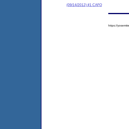
(09/14/2012) #1 CAFO
https://yosem