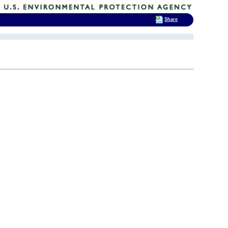
Share