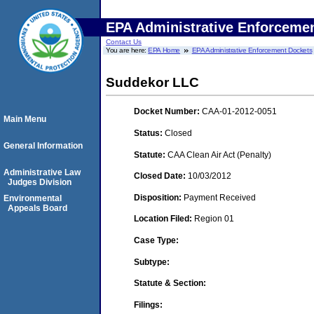
EPA Administrative Enforceme
Contact Us
You are here:
EPA Home
EPA Administrative Enforcement Dockets
Suddekor LLC
Docket Number:
CAA-01-2012-0051
Main Menu
Status:
Closed
General Information
Statute:
CAA Clean Air Act (Penalty)
Administrative Law
Closed Date:
10/03/2012
Judges Division
Disposition:
Payment Received
Environmental
Appeals Board
Location Filed:
Region 01
Case Type:
Subtype:
Statute & Section:
Filings: