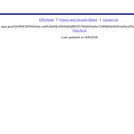
EPA Home
Privacy and Security Notice
Contact Us
ite.epa.gov/OA/RHC/EPAAdmin.nsf/0c8d39c3f340d0df8525756d004e6e72/999f2b040fce43e1
Print As-Is
Last updated on 8/6/2026