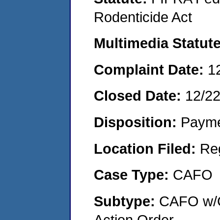
Rodenticide Act
Multimedia Statut
Complaint Date:
1
Closed Date:
12/2
Disposition:
Payme
Location Filed:
Re
Case Type:
CAFO
Subtype:
CAFO w/C
Action Order