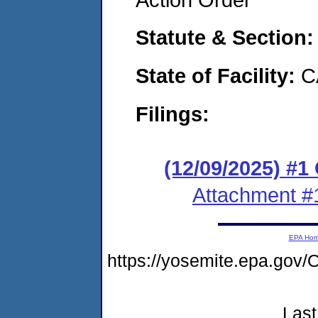
Statute & Section
State of Facility:
C
Filings:
(12/09/2025) #
Attachment #
EPA Ho
https://yosemite.epa.g
Last