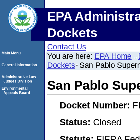
EPA Administra
Dockets
Contact Us
Main Menu
You are here:
EPA Home
Dockets
San Pablo Superm
General Information
Administrative Law
San Pablo Supe
Judges Division
Environmental
Appeals Board
Docket Number:
F
Status:
Closed
Statute:
FIFRA Fede