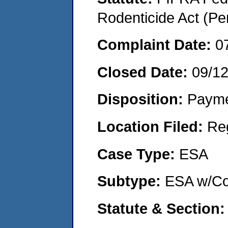
Rodenticide Act (Pe
Complaint Date:
0
Closed Date:
09/1
Disposition:
Payme
Location Filed:
Re
Case Type:
ESA
Subtype:
ESA w/Co
Statute & Section: