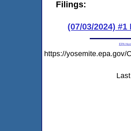
Filings:
(07/03/2024) #1
EPA Ho
https://yosemite.epa.g
Last