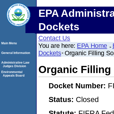
EPA Administra
Dockets
Contact Us
Main Menu
You are here:
EPA Home
Dockets
Organic Filling S
General Information
Administrative Law
Organic Filling
Judges Division
Environmental
Appeals Board
Docket Number:
F
Status:
Closed
Statute:
FIFRA Fede