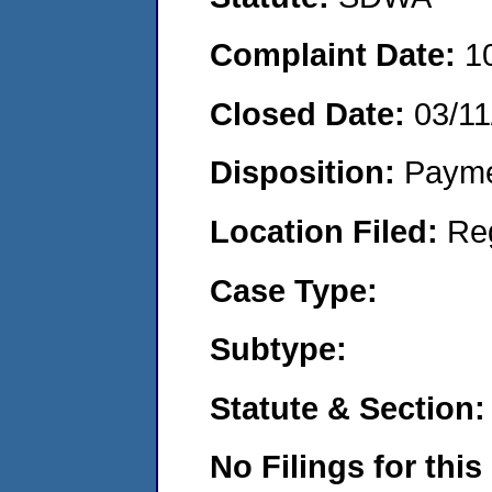
Complaint Date:
1
Closed Date:
03/11
Disposition:
Payme
Location Filed:
Re
Case Type:
Subtype:
Statute & Section:
No Filings for this