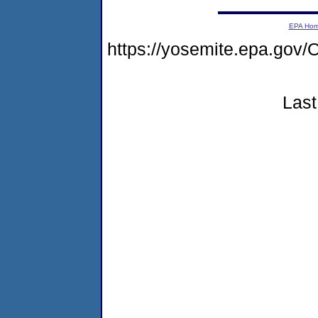
EPA Ho
https://yosemite.epa.g
Last