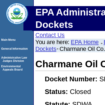
EPA Administra
Dockets
Contact Us
Main Menu
You are here:
EPA Home
Dockets
Charmane Oil Co.,
General Information
Administrative Law
Charmane Oil C
Judges Division
Environmental
Appeals Board
Docket Number:
S
Status:
Closed
Statute:
SDWA