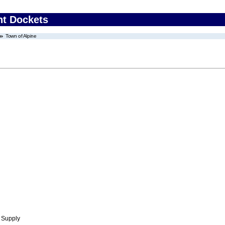
nt Dockets
Town of Alpine
 Supply