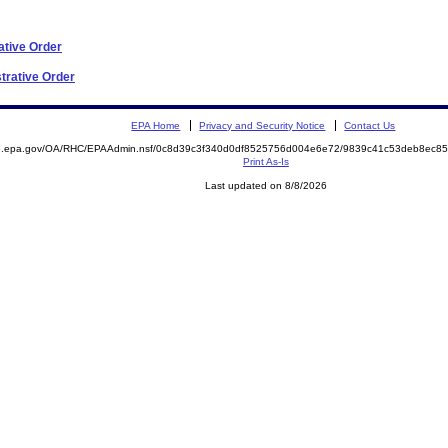
ative Order
trative Order
EPA Home
Privacy and Security Notice
Contact Us
ite.epa.gov/OA/RHC/EPAAdmin.nsf/0c8d39c3f340d0df8525756d004e6e72/9839c41c53deb8ec
Print As-Is
Last updated on 8/8/2026