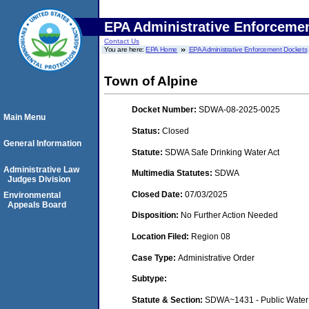
EPA Administrative Enforceme
Contact Us
You are here:
EPA Home
EPA Administrative Enforcement Dockets
Town of Alpine
Docket Number:
SDWA-08-2025-0025
Main Menu
Status:
Closed
General Information
Statute:
SDWA Safe Drinking Water Act
Administrative Law
Multimedia Statutes:
SDWA
Judges Division
Closed Date:
07/03/2025
Environmental
Appeals Board
Disposition:
No Further Action Needed
Location Filed:
Region 08
Case Type:
Administrative Order
Subtype:
Statute & Section:
SDWA~1431 - Public Water