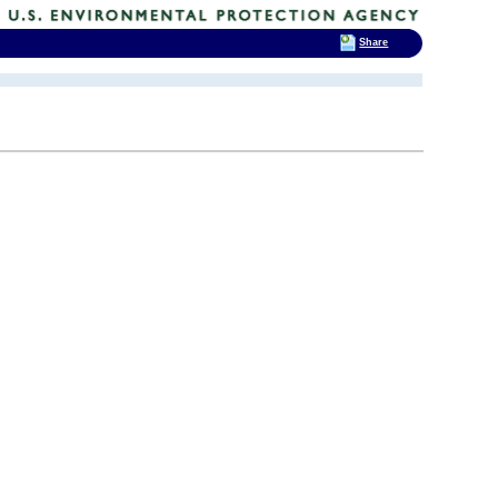
Share