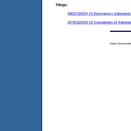
Filings:
(06/27/2025) #1 Emergency Administr
(07/03/2025) #2 Completion of Adminis
https://yosem