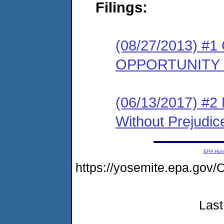
Filings:
(08/27/2013) 
OPPORTUNITY
(06/13/2017) #2 
Without Prejudic
EPA Ho
https://yosemite.epa.g
Last