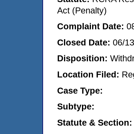
Act (Penalty)
Complaint Date:
0
Closed Date:
06/1
Disposition:
Withd
Location Filed:
Re
Case Type:
Subtype:
Statute & Section: