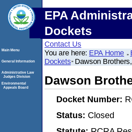
EPA Administra
Dockets
Contact Us
Main Menu
You are here:
EPA Home
Dockets
Dawson Brothers,
General Information
Administrative Law
Dawson Brother
Judges Division
Environmental
Appeals Board
Docket Number:
R
Status:
Closed
Statute:
RCRA Reso