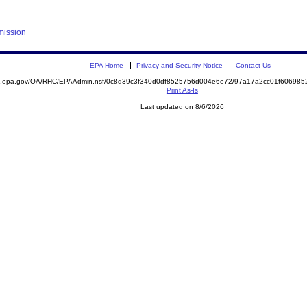
mission
EPA Home
Privacy and Security Notice
Contact Us
ite.epa.gov/OA/RHC/EPAAdmin.nsf/0c8d39c3f340d0df8525756d004e6e72/97a17a2cc01f6069
Print As-Is
Last updated on 8/6/2026