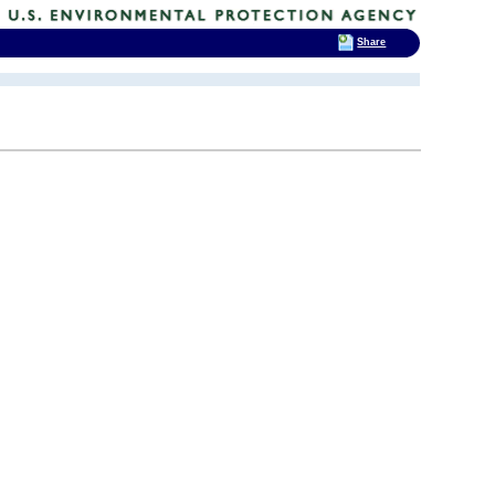
Share