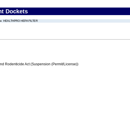
nt Dockets
HEALTHPRO HEPA FILTER
and Rodenticide Act (Suspension (Permit/License))