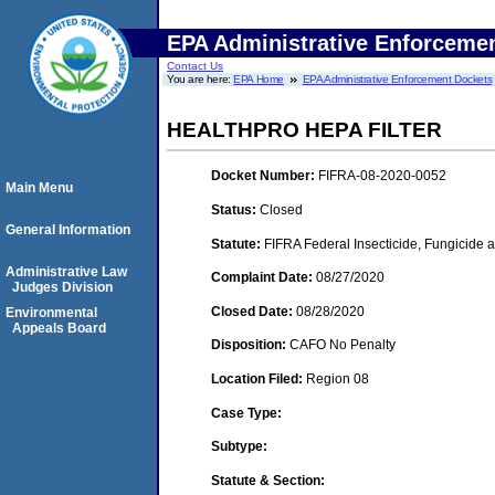
EPA Administrative Enforceme
Contact Us
You are here:
EPA Home
EPA Administrative Enforcement Dockets
HEALTHPRO HEPA FILTER
Docket Number:
FIFRA-08-2020-0052
Main Menu
Status:
Closed
General Information
Statute:
FIFRA Federal Insecticide, Fungicide 
Administrative Law
Complaint Date:
08/27/2020
Judges Division
Closed Date:
08/28/2020
Environmental
Appeals Board
Disposition:
CAFO No Penalty
Location Filed:
Region 08
Case Type:
Subtype:
Statute & Section: