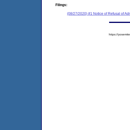
Filings:
(08/27/2020) #1 Notice of Refusal of Ad
https://yosem