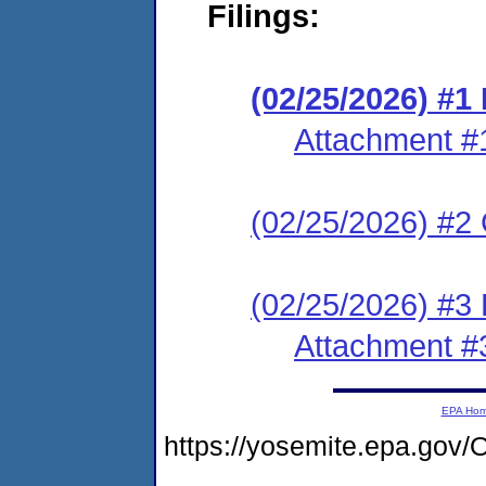
Filings:
(02/25/2026) #
Attachment #
(02/25/2026) #2 C
(02/25/2026) #3 
Attachment #
EPA Ho
https://yosemite.epa.g