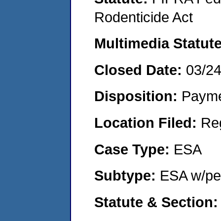
Rodenticide Act
Multimedia Statut
Closed Date:
03/2
Disposition:
Payme
Location Filed:
Re
Case Type:
ESA
Subtype:
ESA w/pen
Statute & Section