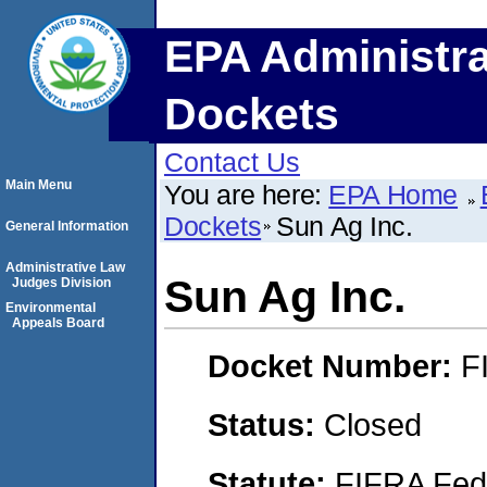
EPA Administra
Dockets
Contact Us
Main Menu
You are here:
EPA Home
Dockets
Sun Ag Inc.
General Information
Administrative Law
Sun Ag Inc.
Judges Division
Environmental
Appeals Board
Docket Number:
F
Status:
Closed
Statute:
FIFRA Fede