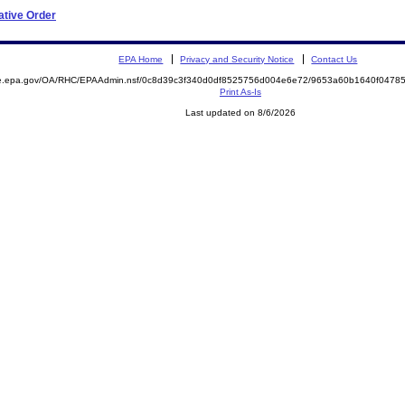
ative Order
EPA Home
Privacy and Security Notice
Contact Us
mite.epa.gov/OA/RHC/EPAAdmin.nsf/0c8d39c3f340d0df8525756d004e6e72/9653a60b1640f047
Print As-Is
Last updated on 8/6/2026