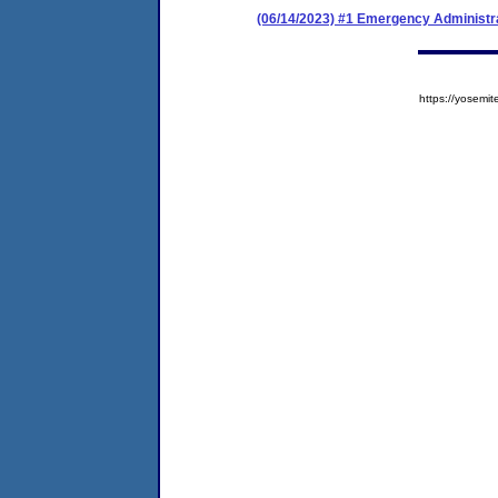
(06/14/2023) #1 Emergency Administr
https://yose