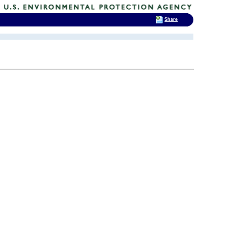
Share