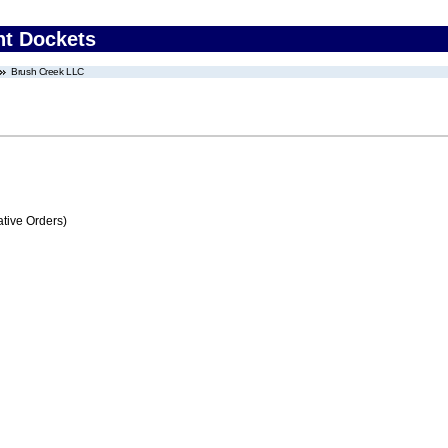
nt Dockets
Brush Creek LLC
tive Orders)