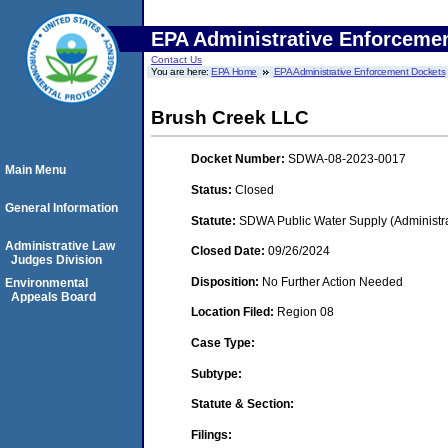
EPA Administrative Enforceme
Contact Us
You are here:
EPA Home
EPA Administrative Enforcement Dockets
Brush Creek LLC
Docket Number:
SDWA-08-2023-0017
Main Menu
Status:
Closed
General Information
Statute:
SDWA Public Water Supply (Administra
Administrative Law
Closed Date:
09/26/2024
Judges Division
Disposition:
No Further Action Needed
Environmental
Appeals Board
Location Filed:
Region 08
Case Type:
Subtype:
Statute & Section:
Filings: