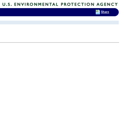
Share