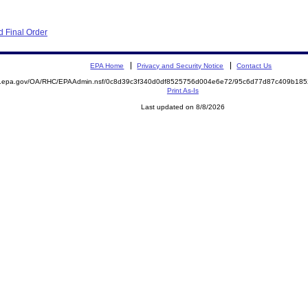
 Final Order
EPA Home
Privacy and Security Notice
Contact Us
ite.epa.gov/OA/RHC/EPAAdmin.nsf/0c8d39c3f340d0df8525756d004e6e72/95c6d77d87c409b1
Print As-Is
Last updated on 8/8/2026