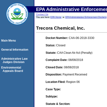
EPA Administrative Enforceme
Contact Us
You are here:
EPA Home
EPA Administrative Enforcement Dockets
Trecora Chemical, Inc.
Docket Number:
CAA-06-2018-3330
Main Menu
Status:
Closed
General Information
Statute:
CAA Clean Air Act (Penalty)
Administrative Law
Complaint Date:
08/08/2018
Judges Division
Closed Date:
08/08/2018
Environmental
Appeals Board
Disposition:
Payment Received
Location Filed:
Region 06
Case Type:
Subtype:
Statute & Section: