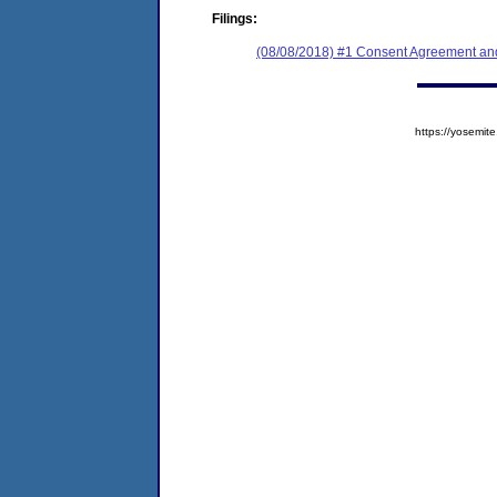
Filings:
(08/08/2018) #1 Consent Agreement and
https://yosem