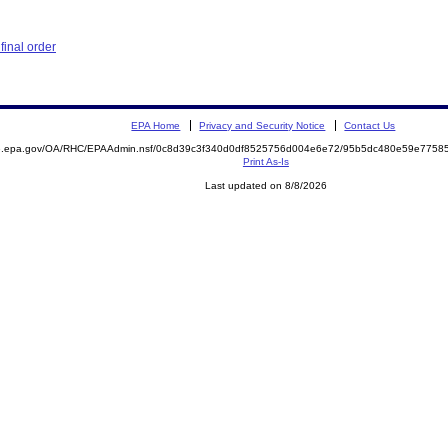
inal order
EPA Home
Privacy and Security Notice
Contact Us
ite.epa.gov/OA/RHC/EPAAdmin.nsf/0c8d39c3f340d0df8525756d004e6e72/95b5dc480e59e775
Print As-Is
Last updated on 8/8/2026