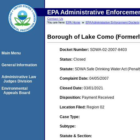
EPA Administrative Enforceme
Contact Us
You are here:
EPA Home
EPA Administrative Enforcement Dockets
Borough of Lake Como (Formerl
Docket Number:
SDWA-02-2007-8403
Main Menu
Status:
Closed
General Information
Statute:
SDWA Safe Drinking Water Act (Penalt
Administrative Law
Complaint Date:
04/05/2007
Judges Division
Closed Date:
03/01/2021
Environmental
Appeals Board
Disposition:
Payment Received
Location Filed:
Region 02
Case Type:
Subtype:
Statute & Section: