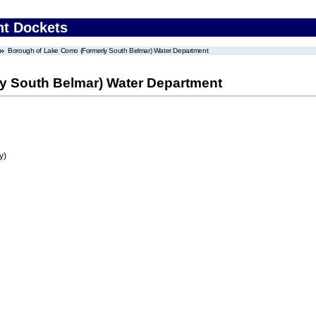
nt Dockets
Borough of Lake Como (Formerly South Belmar) Water Department
y South Belmar) Water Department
y)