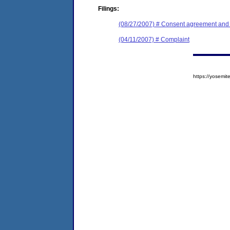
Filings:
(08/27/2007) # Consent agreement and f
(04/11/2007) # Complaint
https://yosem