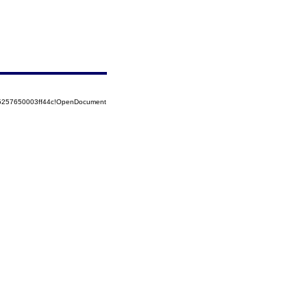
85257650003ff44c!OpenDocument