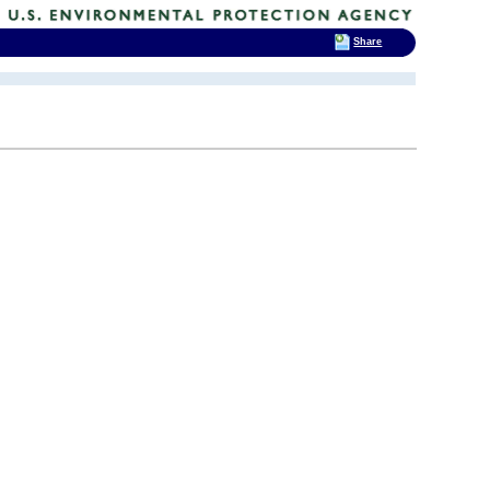
Share