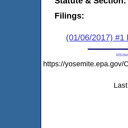
Statute & Section:
Filings:
(01/06/2017) #1
EPA Ho
https://yosemite.epa.g
Last