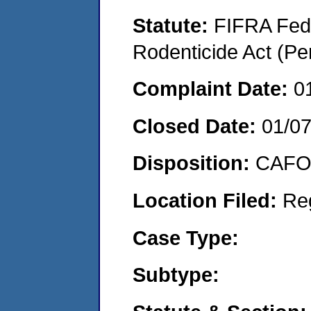
Statute:
FIFRA Fede
Rodenticide Act (Pe
Complaint Date:
0
Closed Date:
01/0
Disposition:
CAFO 
Location Filed:
Re
Case Type:
Subtype: