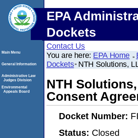
EPA Administra
Dockets
Contact Us
Main Menu
You are here:
EPA Home
Dockets
NTH Solutions, L
General Information
Administrative Law
NTH Solutions,
Judges Division
Environmental
Appeals Board
Consent Agre
Docket Number:
F
Status:
Closed