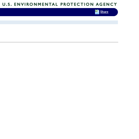
Share