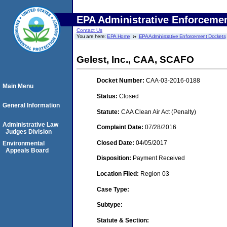
EPA Administrative Enforceme
Contact Us
You are here:
EPA Home
EPA Administrative Enforcement Dockets
Gelest, Inc., CAA, SCAFO
Docket Number:
CAA-03-2016-0188
Main Menu
Status:
Closed
General Information
Statute:
CAA Clean Air Act (Penalty)
Administrative Law
Complaint Date:
07/28/2016
Judges Division
Closed Date:
04/05/2017
Environmental
Appeals Board
Disposition:
Payment Received
Location Filed:
Region 03
Case Type:
Subtype:
Statute & Section: