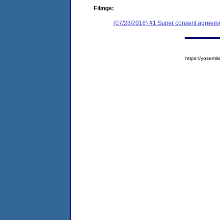
Filings:
(07/28/2016) #1 Super consent agreemen
https://yose