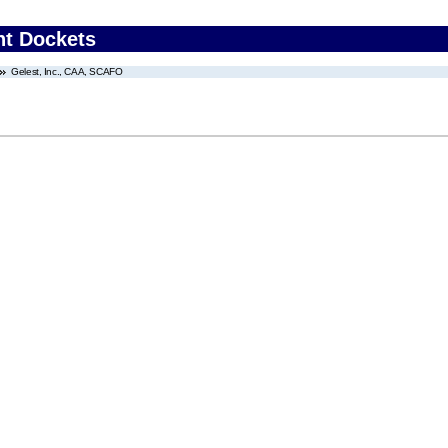
nt Dockets
Gelest, Inc., CAA, SCAFO