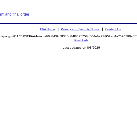
t and final order
EPA Home
Privacy and Security Notice
Contact Us
mite.epa.gov/OA/RHC/EPAAdmin.nsf/0c8d39c3f340d0df8525756d004e6e72/952ad4a7590788a5
Print As-Is
Last updated on 8/8/2026