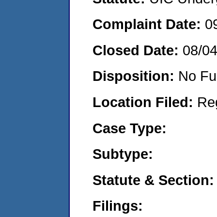
Complaint Date:
0
Closed Date:
08/0
Disposition:
No Fu
Location Filed:
Re
Case Type:
Subtype:
Statute & Section:
Filings: