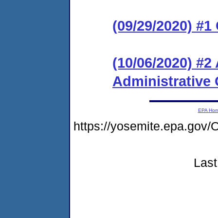
(09/29/2020) #
(10/06/2020) #
Administrative 
EPA Ho
https://yosemite.epa.g
Last