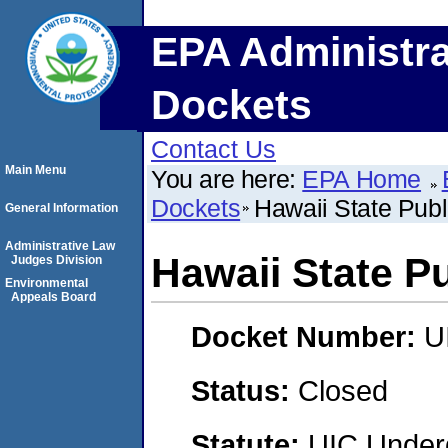
EPA Administra
Dockets
Contact Us
Main Menu
You are here:
EPA Home
Dockets
Hawaii State Publ
General Information
Administrative Law
Hawaii State Pu
Judges Division
Environmental
Appeals Board
Docket Number:
U
Status:
Closed
Statute:
UIC Underg