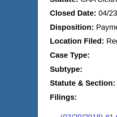
Closed Date:
04/2
Disposition:
Payme
Location Filed:
Re
Case Type:
Subtype:
Statute & Section:
Filings:
(03/29/2018) #