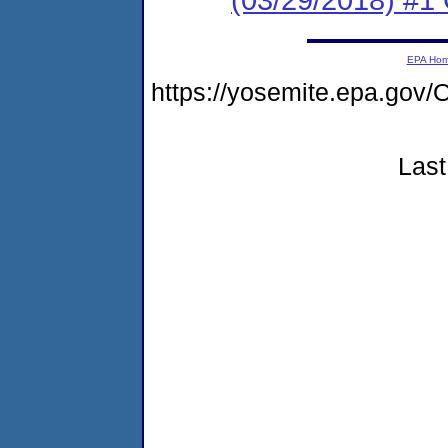
EPA Ho
https://yosemite.epa.g
Last