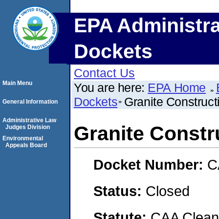
EPA Administra
Dockets
Contact Us
Main Menu
You are here:
EPA Home
Dockets
Granite Construc
General Information
Administrative Law
Granite Const
Judges Division
Environmental
Appeals Board
Docket Number:
C
Status:
Closed
Statute:
CAA Clean 