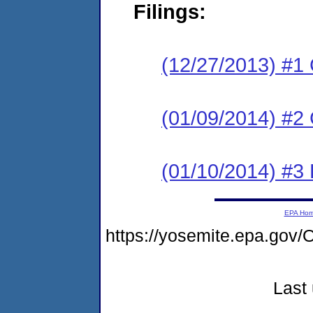
Filings:
(12/27/2013) #1
(01/09/2014) #2 
(01/10/2014) #3 
EPA Ho
https://yosemite.epa.g
Last