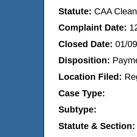
Statute:
CAA Clean 
Complaint Date:
1
Closed Date:
01/0
Disposition:
Payme
Location Filed:
Re
Case Type:
Subtype:
Statute & Section: