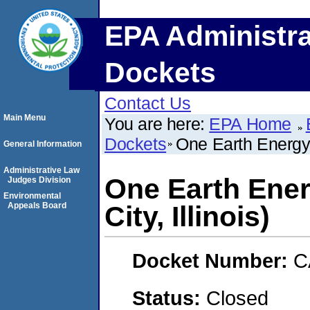
EPA Administra
Dockets
Contact Us
Main Menu
You are here:
EPA Home
Dockets
One Earth Energy,
General Information
Administrative Law
One Earth Ene
Judges Division
Environmental
Appeals Board
City, Illinois)
Docket Number:
C
Status:
Closed