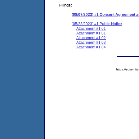
Filings:
(08/07/2023) #1 Consent Agreement an
(05/23/2023) #1 Public Notice
Attachment #1.01
Attachment #1.01
Attachment #1.02
Attachment #1.03
Attachment #1.04
https://yosem