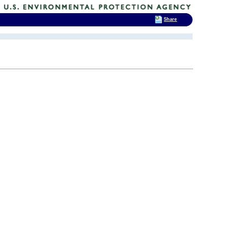
Share