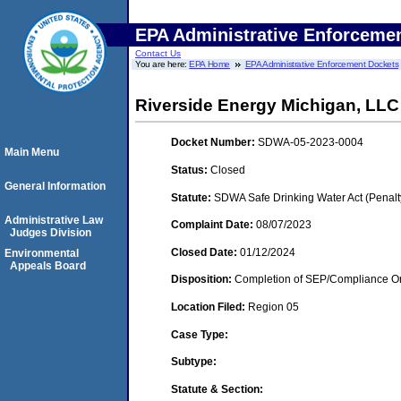
EPA Administrative Enforceme
Contact Us
You are here:
EPA Home
EPA Administrative Enforcement Dockets
Riverside Energy Michigan, LLC 
Docket Number:
SDWA-05-2023-0004
Main Menu
Status:
Closed
General Information
Statute:
SDWA Safe Drinking Water Act (Penalt
Administrative Law
Complaint Date:
08/07/2023
Judges Division
Closed Date:
01/12/2024
Environmental
Appeals Board
Disposition:
Completion of SEP/Compliance Ord
Location Filed:
Region 05
Case Type:
Subtype:
Statute & Section: