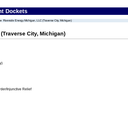
nt Dockets
Riverside Energy Michigan, LLC (Traverse City, Michigan)
(Traverse City, Michigan)
y)
er/Injunctive Relief