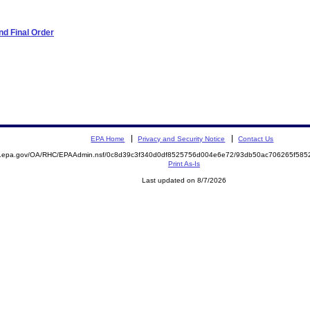
d Final Order
EPA Home
Privacy and Security Notice
Contact Us
ite.epa.gov/OA/RHC/EPAAdmin.nsf/0c8d39c3f340d0df8525756d004e6e72/93db50ac706265f5
Print As-Is
Last updated on 8/7/2026