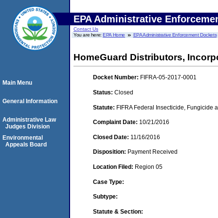
EPA Administrative Enforceme
Contact Us
You are here:
EPA Home
EPA Administrative Enforcement Dockets
HomeGuard Distributors, Incorpo
Docket Number:
FIFRA-05-2017-0001
Main Menu
Status:
Closed
General Information
Statute:
FIFRA Federal Insecticide, Fungicide a
Administrative Law
Complaint Date:
10/21/2016
Judges Division
Closed Date:
11/16/2016
Environmental
Appeals Board
Disposition:
Payment Received
Location Filed:
Region 05
Case Type:
Subtype:
Statute & Section: