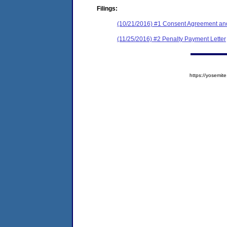
Filings:
(10/21/2016) #1 Consent Agreement and
(11/25/2016) #2 Penalty Payment Letter
https://yosem