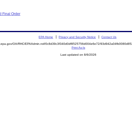
 Final Order
EPA Home
Privacy and Security Notice
Contact Us
ite.epa.gov/OA/RHC/EPAAdmin.nsf/0c8d39c3f340d0df8525756d004e6e72/93d942a04fb0080d
Print As-Is
Last updated on 8/6/2026