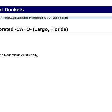
nt Dockets
HomeGuard Distributors, Incorporated -CAFO- (Largo, Florida)
rated -CAFO- (Largo, Florida)
nd Rodenticide Act (Penalty)