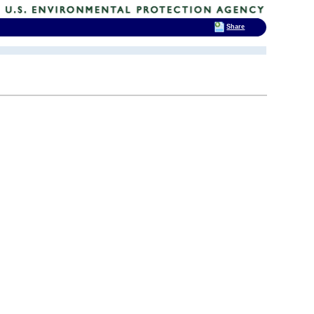
Share