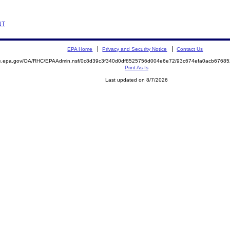
NT
EPA Home
Privacy and Security Notice
Contact Us
mite.epa.gov/OA/RHC/EPAAdmin.nsf/0c8d39c3f340d0df8525756d004e6e72/93c674efa0acb676
Print As-Is
Last updated on 8/7/2026