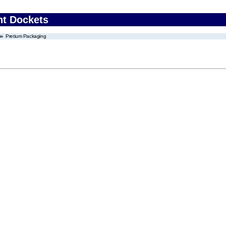
nt Dockets
Pretium Packaging