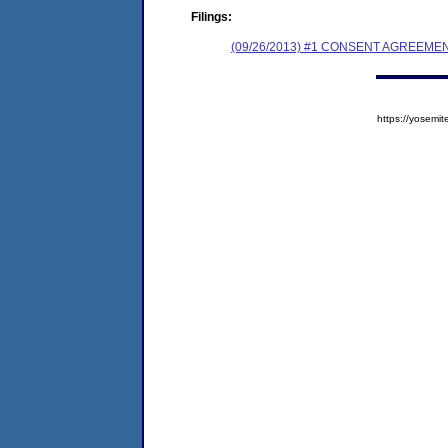
Filings:
(09/26/2013) #1 CONSENT AGREEME
https://yose