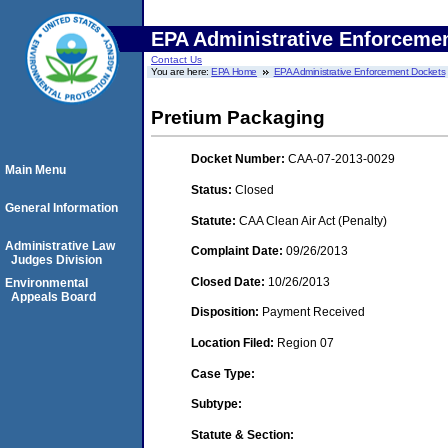
EPA Administrative Enforceme
Contact Us
You are here:
EPA Home
EPA Administrative Enforcement Dockets
Pretium Packaging
Docket Number:
CAA-07-2013-0029
Main Menu
Status:
Closed
General Information
Statute:
CAA Clean Air Act (Penalty)
Administrative Law
Complaint Date:
09/26/2013
Judges Division
Closed Date:
10/26/2013
Environmental
Appeals Board
Disposition:
Payment Received
Location Filed:
Region 07
Case Type:
Subtype:
Statute & Section: