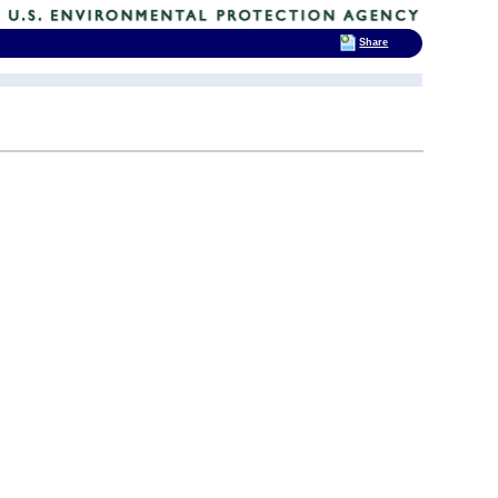
Share