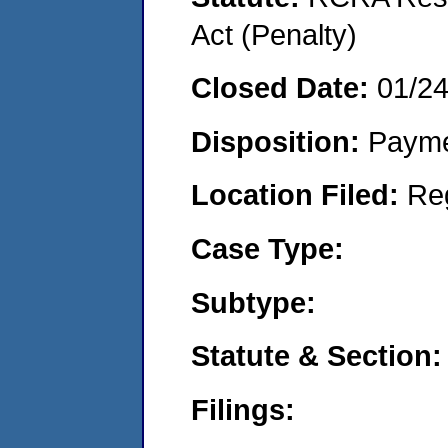
Act (Penalty)
Closed Date:
01/2
Disposition:
Payme
Location Filed:
Re
Case Type:
Subtype:
Statute & Section:
Filings: