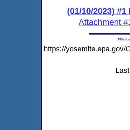
(01/10/2023) #1
Attachment #
EPA Ho
https://yosemite.epa.g
Last