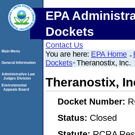
EPA Administra
Dockets
Contact Us
Main Menu
You are here:
EPA Home
Dockets
Theranostix, Inc.
General Information
Administrative Law
Theranostix, In
Judges Division
Environmental
Appeals Board
Docket Number:
R
Status:
Closed
Statute:
RCRA Reso