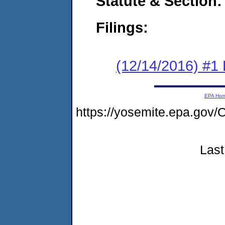
Statute & Section:
Filings:
(12/14/2016) #
EPA Ho
https://yosemite.epa.g
Last