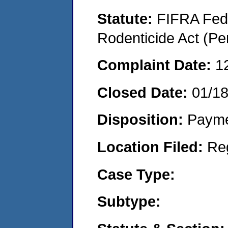
Statute:
FIFRA Fede
Rodenticide Act (Pe
Complaint Date:
1
Closed Date:
01/1
Disposition:
Payme
Location Filed:
Re
Case Type:
Subtype: