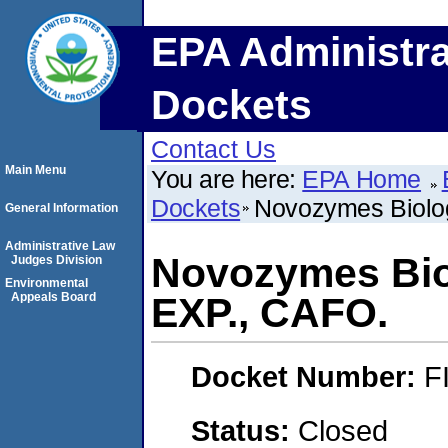
EPA Administra
Dockets
Contact Us
Main Menu
You are here:
EPA Home
Dockets
Novozymes Biolog
General Information
Administrative Law
Novozymes Biol
Judges Division
Environmental
Appeals Board
EXP., CAFO.
Docket Number:
F
Status:
Closed