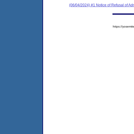
(06/04/2024) #1 Notice of Refusal of Ad
https://yose