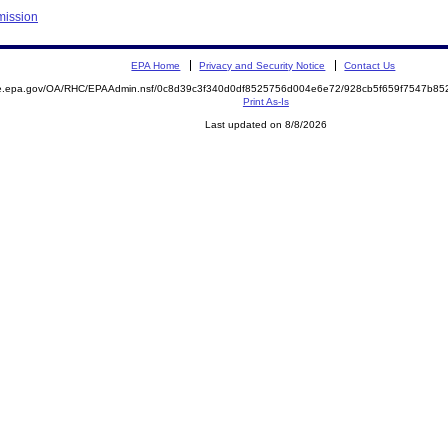
mission
EPA Home
Privacy and Security Notice
Contact Us
mite.epa.gov/OA/RHC/EPAAdmin.nsf/0c8d39c3f340d0df8525756d004e6e72/928cb5f659f7547b
Print As-Is
Last updated on 8/8/2026