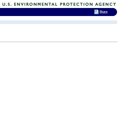
Share