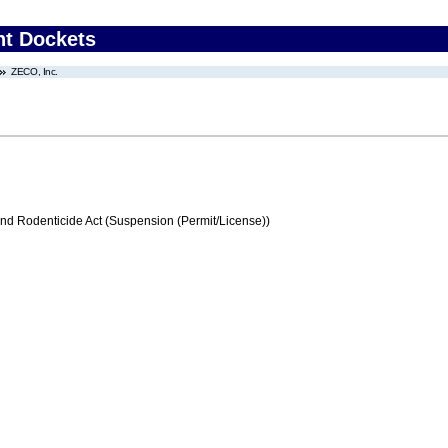
nt Dockets
ZECO, Inc.
and Rodenticide Act (Suspension (Permit/License))