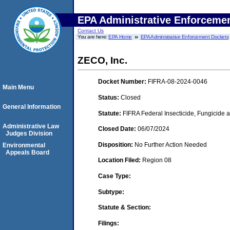
EPA Administrative Enforceme
Contact Us
You are here:
EPA Home
EPA Administrative Enforcement Dockets
ZECO, Inc.
Docket Number:
FIFRA-08-2024-0046
Main Menu
Status:
Closed
General Information
Statute:
FIFRA Federal Insecticide, Fungicide 
Administrative Law
Closed Date:
06/07/2024
Judges Division
Disposition:
No Further Action Needed
Environmental
Appeals Board
Location Filed:
Region 08
Case Type:
Subtype:
Statute & Section:
Filings: