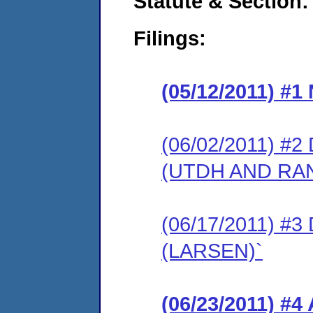
Statute & Section:
Filings:
(05/12/2011) #
(06/02/2011) 
(UTDH AND RA
(06/17/2011) 
(LARSEN)`
(06/23/2011) 