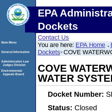
EPA Administra
Dockets
Contact Us
Main Menu
You are here:
EPA Home
Dockets
COVE WATERWO
General Information
Administrative Law
COVE WATERW
Judges Division
Environmental
Appeals Board
WATER SYSTE
Docket Number:
S
Status:
Closed