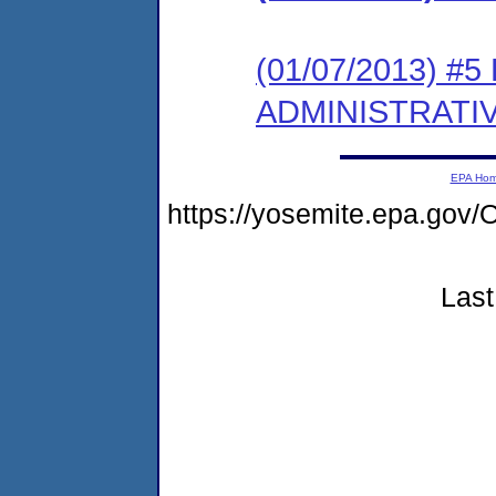
(01/07/2013) #
ADMINISTRATI
EPA Ho
https://yosemite.epa.g
Last