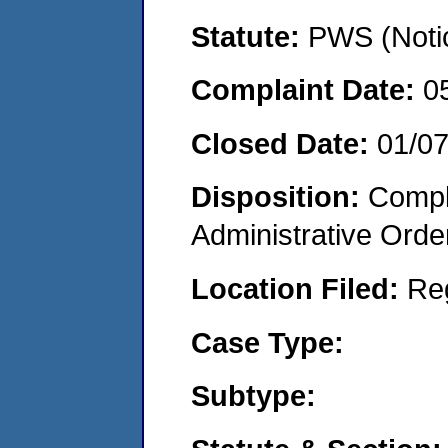
Statute:
PWS (Notic
Complaint Date:
0
Closed Date:
01/0
Disposition:
Comple
Administrative Orde
Location Filed:
Re
Case Type:
Subtype: