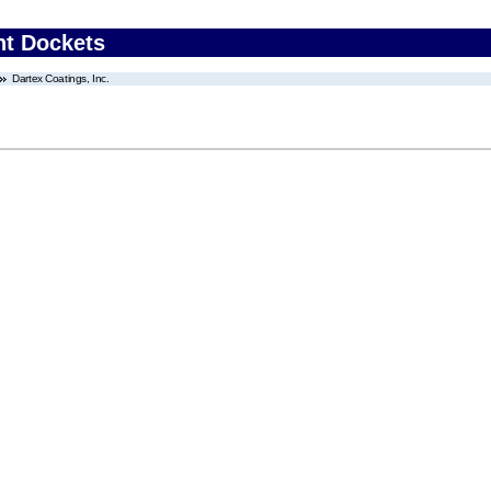
nt Dockets
Dartex Coatings, Inc.