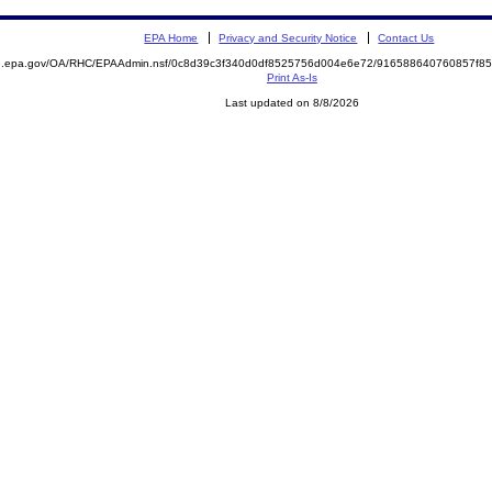
EPA Home
Privacy and Security Notice
Contact Us
ite.epa.gov/OA/RHC/EPAAdmin.nsf/0c8d39c3f340d0df8525756d004e6e72/916588640760857f
Print As-Is
Last updated on 8/8/2026