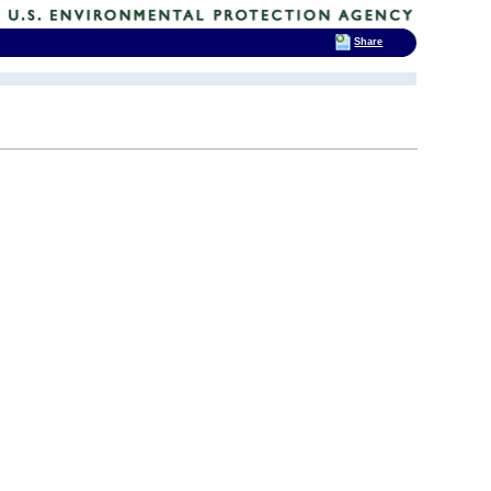
Share