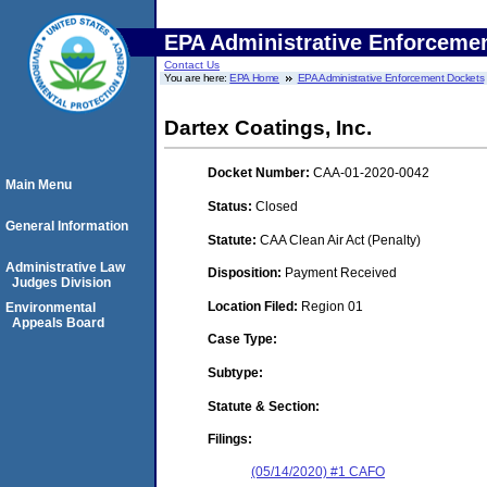
EPA Administrative Enforceme
Contact Us
You are here:
EPA Home
EPA Administrative Enforcement Dockets
Dartex Coatings, Inc.
Docket Number:
CAA-01-2020-0042
Main Menu
Status:
Closed
General Information
Statute:
CAA Clean Air Act (Penalty)
Administrative Law
Disposition:
Payment Received
Judges Division
Location Filed:
Region 01
Environmental
Appeals Board
Case Type:
Subtype:
Statute & Section:
Filings:
(05/14/2020) #1 CAFO