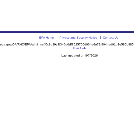
EPA Home
Privacy and Security Notice
Contact Us
ite.epa.gov/OA/RHC/EPAAdmin.nsf/0c8d39c3f340d0df8525756d004e6e72/9044ed01b3e595b8
Print As-Is
Last updated on 8/7/2026