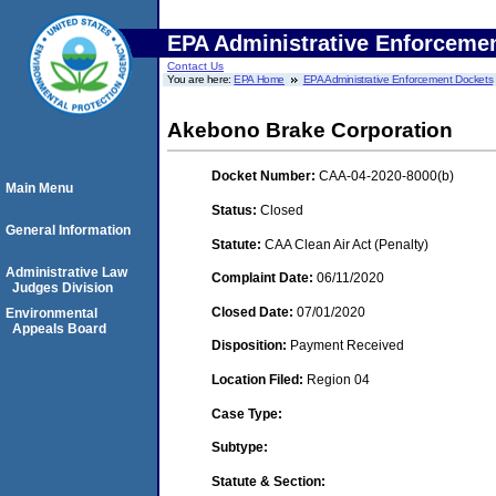
EPA Administrative Enforceme
Contact Us
You are here:
EPA Home
EPA Administrative Enforcement Dockets
Akebono Brake Corporation
Docket Number:
CAA-04-2020-8000(b)
Main Menu
Status:
Closed
General Information
Statute:
CAA Clean Air Act (Penalty)
Administrative Law
Complaint Date:
06/11/2020
Judges Division
Closed Date:
07/01/2020
Environmental
Appeals Board
Disposition:
Payment Received
Location Filed:
Region 04
Case Type:
Subtype:
Statute & Section: