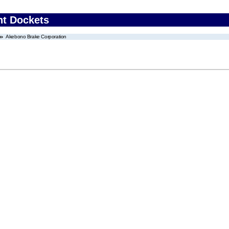
nt Dockets
Akebono Brake Corporation