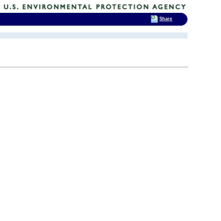
Share