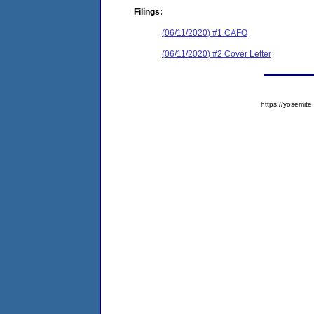
Filings:
(06/11/2020) #1 CAFO
(06/11/2020) #2 Cover Letter
https://yosem