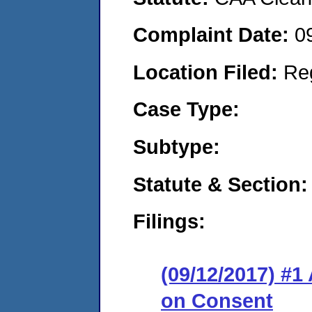
Complaint Date:
0
Location Filed:
Re
Case Type:
Subtype:
Statute & Section:
Filings:
(09/12/2017) #1
on Consent