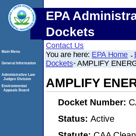
EPA Administra
Dockets
Contact Us
Main Menu
You are here:
EPA Home
Dockets
AMPLIFY ENERG
General Information
Administrative Law
AMPLIFY ENE
Judges Division
Environmental
Appeals Board
Docket Number:
C
Status:
Active
Statute:
CAA Clean 