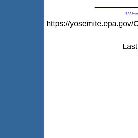
EPA Ho
https://yosemite.epa.g
Last