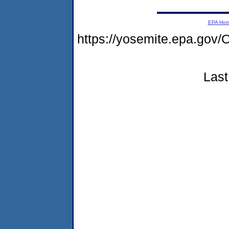
EPA Ho
https://yosemite.epa.g
Last