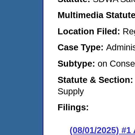
Multimedia Statut
Location Filed:
Re
Case Type:
Adminis
Subtype:
on Consen
Statute & Section
Supply
Filings:
(08/01/2025) #1