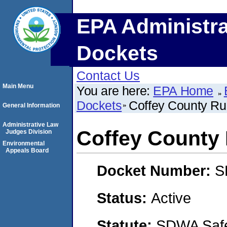
EPA Administra
Dockets
Contact Us
Main Menu
You are here:
EPA Home
Dockets
Coffey County Rur
General Information
Administrative Law
Coffey County R
Judges Division
Environmental
Appeals Board
Docket Number:
S
Status:
Active
Statute:
SDWA Safe