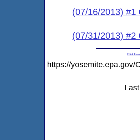
(07/16/2013) #
(07/31/2013) #2 C
EPA Ho
https://yosemite.epa.g
Last