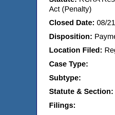
Act (Penalty)
Closed Date:
08/2
Disposition:
Payme
Location Filed:
Re
Case Type:
Subtype:
Statute & Section:
Filings: