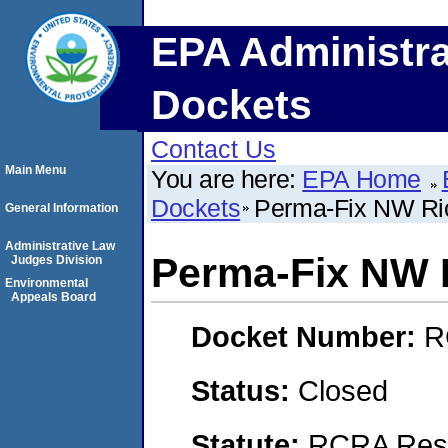
EPA Administra
Dockets
Contact Us
Main Menu
You are here:
EPA Home
Dockets
Perma-Fix NW Ric
General Information
Administrative Law
Perma-Fix NW R
Judges Division
Environmental
Appeals Board
Docket Number:
R
Status:
Closed
Statute:
RCRA Reso