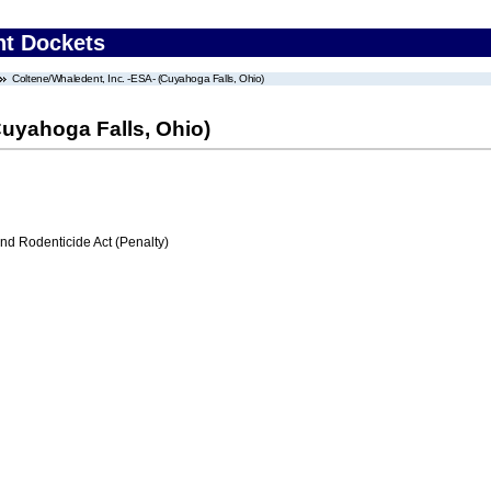
nt Dockets
Coltene/Whaledent, Inc. -ESA- (Cuyahoga Falls, Ohio)
Cuyahoga Falls, Ohio)
nd Rodenticide Act (Penalty)