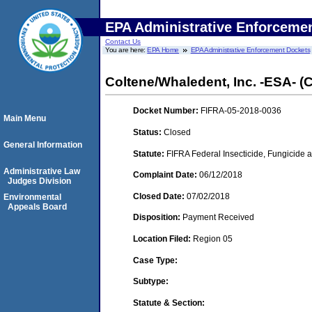
EPA Administrative Enforceme
Contact Us
You are here:
EPA Home
EPA Administrative Enforcement Dockets
Coltene/Whaledent, Inc. -ESA- (
Docket Number:
FIFRA-05-2018-0036
Main Menu
Status:
Closed
General Information
Statute:
FIFRA Federal Insecticide, Fungicide a
Administrative Law
Complaint Date:
06/12/2018
Judges Division
Closed Date:
07/02/2018
Environmental
Appeals Board
Disposition:
Payment Received
Location Filed:
Region 05
Case Type:
Subtype:
Statute & Section: