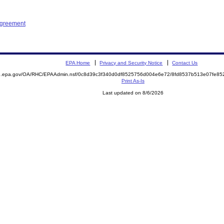
Agreement
EPA Home
Privacy and Security Notice
Contact Us
ite.epa.gov/OA/RHC/EPAAdmin.nsf/0c8d39c3f340d0df8525756d004e6e72/8fd8537b513e07fe
Print As-Is
Last updated on 8/6/2026