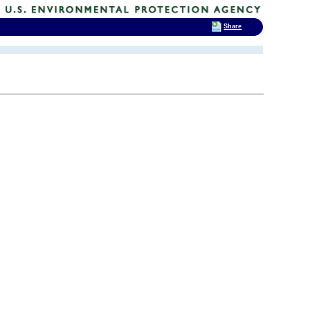
Share