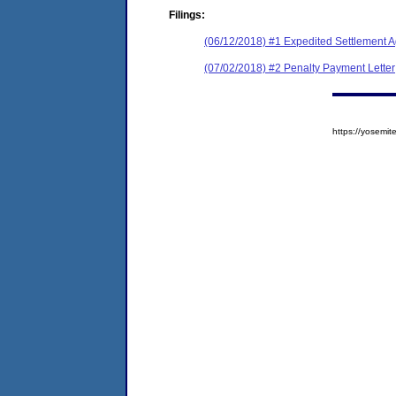
Filings:
(06/12/2018) #1 Expedited Settlement 
(07/02/2018) #2 Penalty Payment Letter
https://yosem