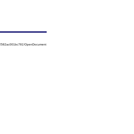
852582ac001bc781!OpenDocument